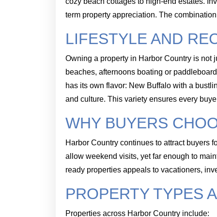
cozy beach cottages to high-end estates. In
term property appreciation. The combinatio
LIFESTYLE AND RE
Owning a property in Harbor Country is not ju
beaches, afternoons boating or paddleboard
has its own flavor: New Buffalo with a bustl
and culture. This variety ensures every buyer 
WHY BUYERS CHO
Harbor Country continues to attract buyers fo
allow weekend visits, yet far enough to maint
ready properties appeals to vacationers, in
PROPERTY TYPES A
Properties across Harbor Country include: