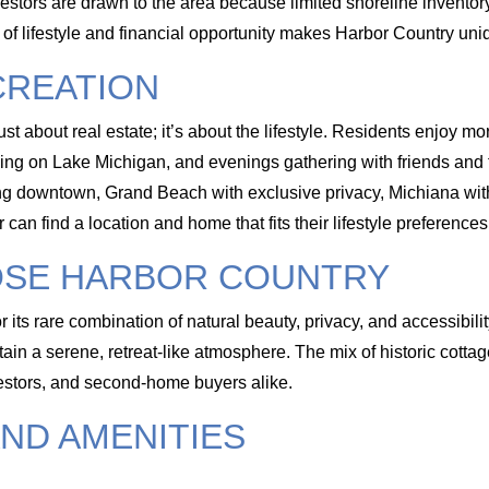
vestors are drawn to the area because limited shoreline invento
n of lifestyle and financial opportunity makes Harbor Country 
CREATION
st about real estate; it’s about the lifestyle. Residents enjoy m
ing on Lake Michigan, and evenings gathering with friends and 
ing downtown, Grand Beach with exclusive privacy, Michiana with
can find a location and home that fits their lifestyle preferences
OSE HARBOR COUNTRY
r its rare combination of natural beauty, privacy, and accessibil
ain a serene, retreat-like atmosphere. The mix of historic cottag
vestors, and second-home buyers alike.
ND AMENITIES