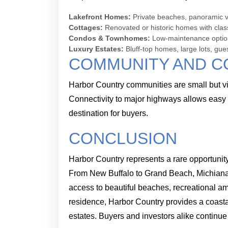
Lakefront Homes:
Private beaches, panoramic vi
Cottages:
Renovated or historic homes with cla
Condos & Townhomes:
Low-maintenance options
Luxury Estates:
Bluff-top homes, large lots, gue
COMMUNITY AND C
Harbor Country communities are small but vibr
Connectivity to major highways allows easy 
destination for buyers.
CONCLUSION
Harbor Country represents a rare opportunity
From New Buffalo to Grand Beach, Michiana, 
access to beautiful beaches, recreational am
residence, Harbor Country provides a coastal
estates. Buyers and investors alike continue 