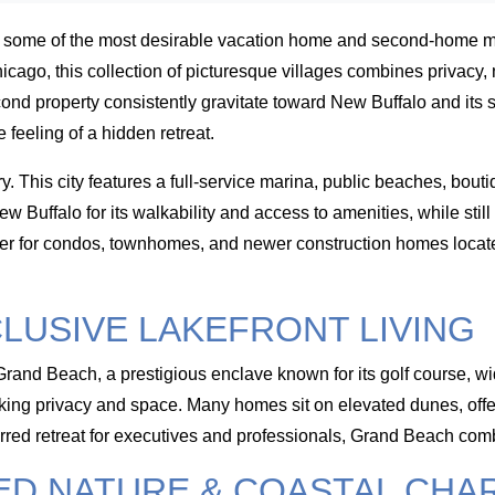
s some of the most desirable vacation home and second-home 
ago, this collection of picturesque villages combines privacy, n
cond property consistently gravitate toward New Buffalo and it
feeling of a hidden retreat.
. This city features a full-service marina, public beaches, bou
uffalo for its walkability and access to amenities, while still 
 after for condos, townhomes, and newer construction homes locat
LUSIVE LAKEFRONT LIVING
of Grand Beach, a prestigious enclave known for its golf course
eking privacy and space. Many homes sit on elevated dunes, of
ferred retreat for executives and professionals, Grand Beach comb
ED NATURE & COASTAL CHA