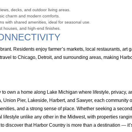
ews, decks, and outdoor living areas.
ssic charm and modern comforts.
 with shared amenities, ideal for seasonal use.
st houses, and high-end finishes.
ONNECTIVITY
ant. Residents enjoy farmer’s markets, local restaurants, art ga
travel to Chicago, Detroit, and surrounding areas, making Harb
 to own a home along Lake Michigan where lifestyle, privacy, an
Union Pier, Lakeside, Harbert, and Sawyer, each community offe
enities, and a strong sense of place. Whether seeking a second h
 lifestyle unlike any other in the Midwest, with properties rangi
to discover that Harbor Country is more than a destination — it’s