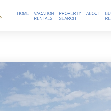
ation Homes
HOME
VACATION
PROPERTY
ABOUT
BU
RENTALS
SEARCH
RE