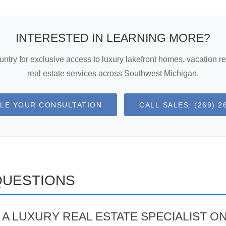
INTERESTED IN LEARNING MORE?
try for exclusive access to luxury lakefront homes, vacation re
real estate services across Southwest Michigan.
LE YOUR CONSULTATION
CALL SALES: (269) 2
QUESTIONS
A LUXURY REAL ESTATE SPECIALIST O