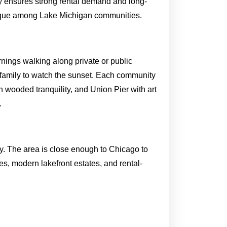
ry ensures strong rental demand and long-
unique among Lake Michigan communities.
ornings walking along private or public
family to watch the sunset. Each community
 wooded tranquility, and Union Pier with art
.
ity. The area is close enough to Chicago to
es, modern lakefront estates, and rental-