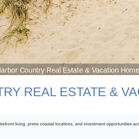
arbor Country Real Estate & Vacation Hom
RY REAL ESTATE & V
lakefront living, prime coastal locations, and investment opportunities 