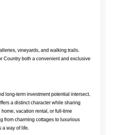
lleries, vineyards, and walking trails.
or Country both a convenient and exclusive
d long-term investment potential intersect.
rs a distinct character while sharing
ome, vacation rental, or full-time
ng from charming cottages to luxurious
 a way of life.