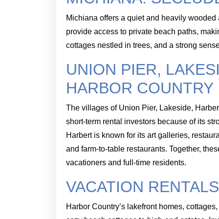
Michiana offers a quiet and heavily wooded 
provide access to private beach paths, makin
cottages nestled in trees, and a strong sen
UNION PIER, LAKES
HARBOR COUNTRY
The villages of Union Pier, Lakeside, Harber
short-term rental investors because of its st
Harbert is known for its art galleries, rest
and farm-to-table restaurants. Together, the
vacationers and full-time residents.
VACATION RENTALS
Harbor Country’s lakefront homes, cottages, 