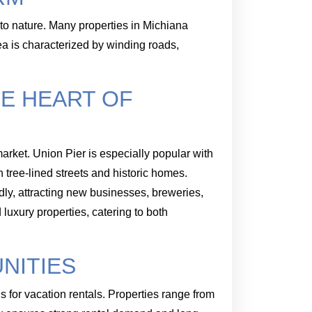
to nature. Many properties in Michiana
ea is characterized by winding roads,
HE HEART OF
arket. Union Pier is especially popular with
 tree-lined streets and historic homes.
dly, attracting new businesses, breweries,
luxury properties, catering to both
NITIES
 for vacation rentals. Properties range from