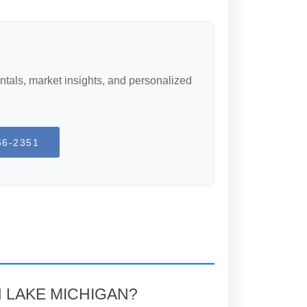
ntals, market insights, and personalized
66-2351
N LAKE MICHIGAN?