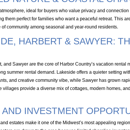
atmosphere, ideal for buyers who value privacy and connection 
g them perfect for families who want a peaceful retreat. This ar
se of community among seasonal and year-round residents.
IDE, HARBERT & SAWYER: T
t, and Sawyer are the core of Harbor Country’s vacation rental m
rong summer rental demand. Lakeside offers a quieter setting with
aurants, and creative community vibe, while Sawyer has grown rapi
se villages provide a diverse mix of cottages, modern homes, and 
 AND INVESTMENT OPPORTU
and estates make it one of the Midwest’s most appealing regions