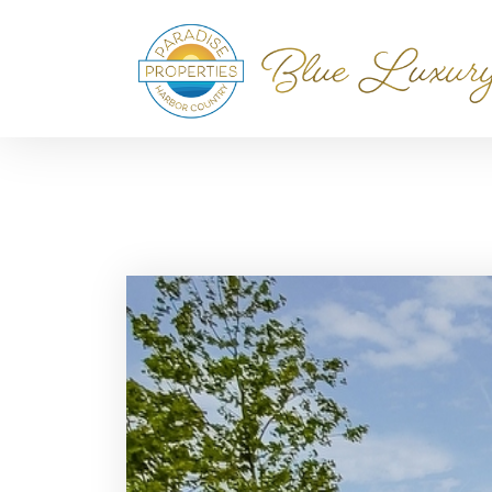
Home
Blog
Harbor Country Real Estate & Vac