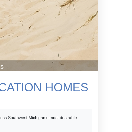
es
ACATION HOMES
across Southwest Michigan’s most desirable