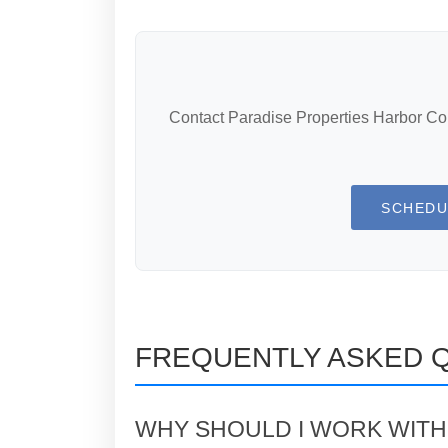
Contact Paradise Properties Harbor Coun
SCHEDU
FREQUENTLY ASKED 
WHY SHOULD I WORK WITH 