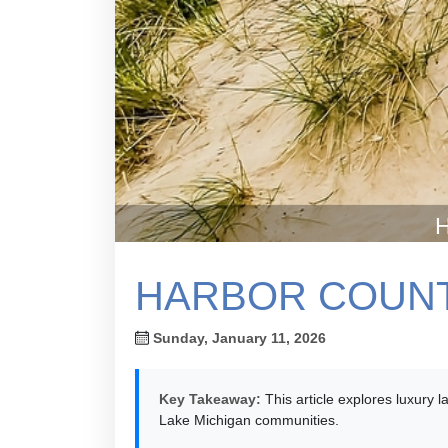
H
HARBOR COUNT
Sunday, January 11, 2026
Key Takeaway:
This article explores luxury 
Lake Michigan communities.