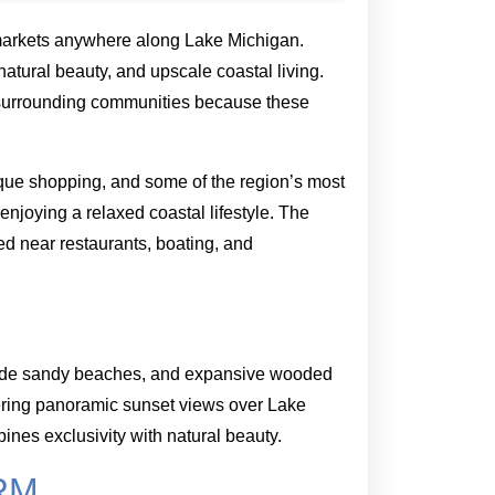
markets anywhere along Lake Michigan.
atural beauty, and upscale coastal living.
s surrounding communities because these
tique shopping, and some of the region’s most
enjoying a relaxed coastal lifestyle. The
ed near restaurants, boating, and
, wide sandy beaches, and expansive wooded
fering panoramic sunset views over Lake
ines exclusivity with natural beauty.
RM