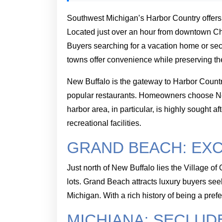
Southwest Michigan’s Harbor Country offer
Located just over an hour from downtown Chic
Buyers searching for a vacation home or se
towns offer convenience while preserving the 
New Buffalo is the gateway to Harbor Country
popular restaurants. Homeowners choose New B
harbor area, in particular, is highly sought
recreational facilities.
GRAND BEACH: EXC
Just north of New Buffalo lies the Village 
lots. Grand Beach attracts luxury buyers se
Michigan. With a rich history of being a pre
MICHIANA: SECLUD