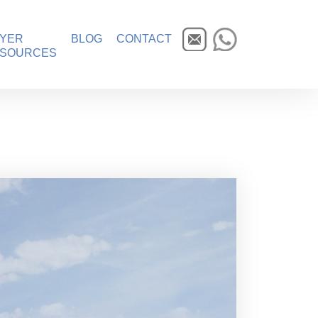
YER
BLOG
CONTACT
SOURCES