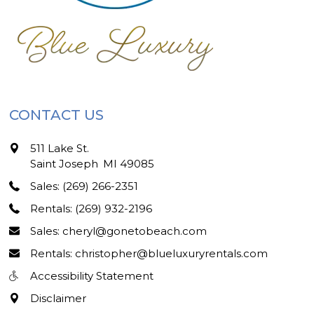
CONTACT US
511 Lake St.
Saint Joseph
,
MI
49085
Sales: (269) 266-2351
Rentals: (269) 932-2196
Sales: cheryl@gonetobeach.com
Rentals: christopher@blueluxuryrentals.com
Accessibility Statement
Disclaimer