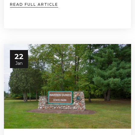
READ FULL ARTICLE
22
Jan