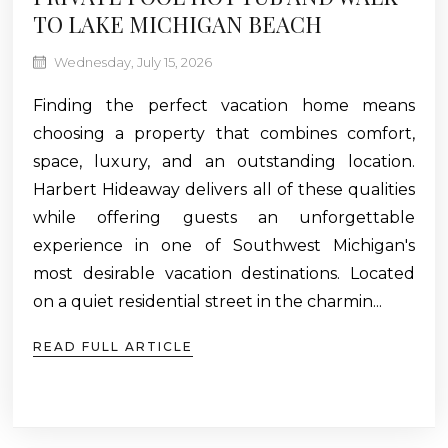
TO LAKE MICHIGAN BEACH
Wednesday, July 15, 2026
Finding the perfect vacation home means
choosing a property that combines comfort,
space, luxury, and an outstanding location.
Harbert Hideaway delivers all of these qualities
while offering guests an unforgettable
experience in one of Southwest Michigan's
most desirable vacation destinations. Located
on a quiet residential street in the charmin...
READ FULL ARTICLE