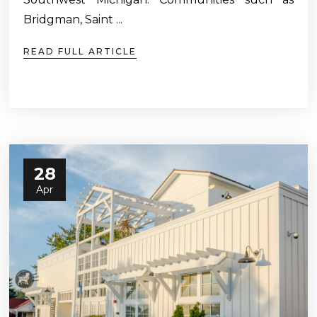
Bridgman, Saint ...
READ FULL ARTICLE
28
Apr