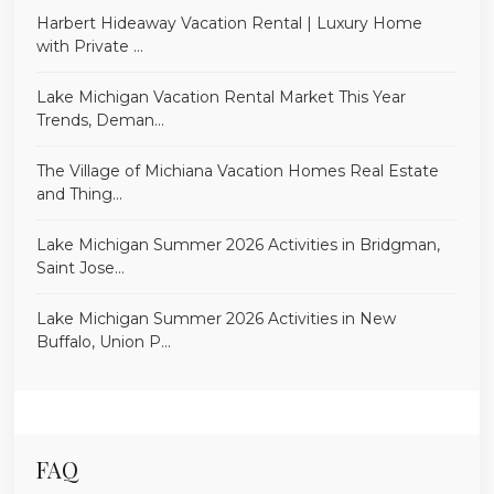
Harbert Hideaway Vacation Rental | Luxury Home
with Private ...
Lake Michigan Vacation Rental Market This Year
Trends, Deman...
The Village of Michiana Vacation Homes Real Estate
and Thing...
Lake Michigan Summer 2026 Activities in Bridgman,
Saint Jose...
Lake Michigan Summer 2026 Activities in New
Buffalo, Union P...
FAQ