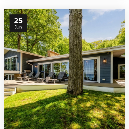
25
Jun