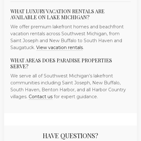
WHAT LUXURY VACATION RENTALS ARE
AVAILABLE ON LAKE MICHIGAN?
We offer premium lakefront homes and beachfront
vacation rentals across Southwest Michigan, from
Saint Joseph and New Buffalo to South Haven and
Saugatuck.
View vacation rentals
.
WHAT AREAS DOES PARADISE PROPERTIES
SERVE?
We serve all of Southwest Michigan’s lakefront
communities including Saint Joseph, New Buffalo,
South Haven, Benton Harbor, and all Harbor Country
villages.
Contact us
for expert guidance.
HAVE QUESTIONS?