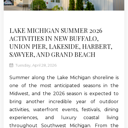
LAKE MICHIGAN SUMMER 2026
ACTIVITIES IN NEW BUFFALO,
UNION PIER, LAKESIDE, HARBERT,
SAWYER, AND GRAND BEACH
Tuesday, April 28, 2026
Summer along the Lake Michigan shoreline is
one of the most anticipated seasons in the
Midwest, and the 2026 season is expected to
bring another incredible year of outdoor
activities, waterfront events, festivals, dining
experiences, and luxury coastal living
throughout Southwest Michigan. From the