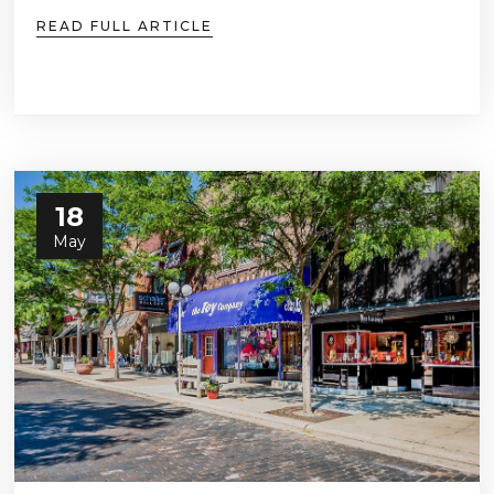
READ FULL ARTICLE
18
May