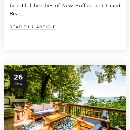
beautiful beaches of New Buffalo and Grand
Beac...
READ FULL ARTICLE
26
Feb