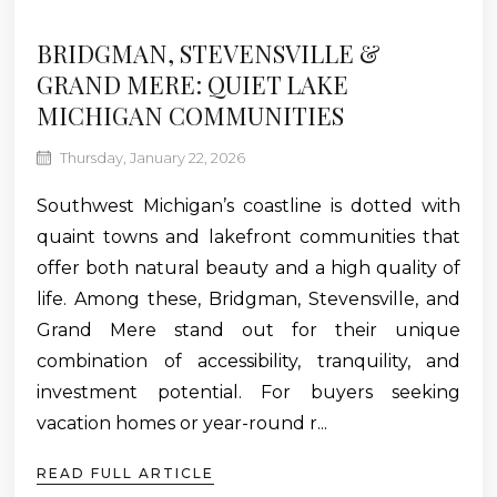
BRIDGMAN, STEVENSVILLE &
GRAND MERE: QUIET LAKE
MICHIGAN COMMUNITIES
Thursday, January 22, 2026
Southwest Michigan’s coastline is dotted with
quaint towns and lakefront communities that
offer both natural beauty and a high quality of
life. Among these, Bridgman, Stevensville, and
Grand Mere stand out for their unique
combination of accessibility, tranquility, and
investment potential. For buyers seeking
vacation homes or year-round r...
READ FULL ARTICLE