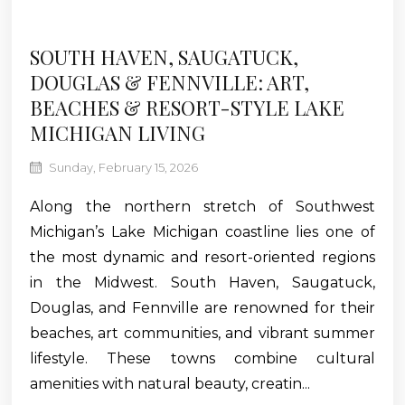
SOUTH HAVEN, SAUGATUCK,
DOUGLAS & FENNVILLE: ART,
BEACHES & RESORT-STYLE LAKE
MICHIGAN LIVING
Sunday, February 15, 2026
Along the northern stretch of Southwest
Michigan’s Lake Michigan coastline lies one of
the most dynamic and resort-oriented regions
in the Midwest. South Haven, Saugatuck,
Douglas, and Fennville are renowned for their
beaches, art communities, and vibrant summer
lifestyle. These towns combine cultural
amenities with natural beauty, creatin...