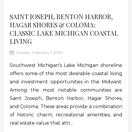
SAINT JOSEPH, BENTON HARBOR,
HAGAR SHORES & COLOMA:
CLASSIC LAKE MICHIGAN COASTAL
LIVING
Sunday, February 1, 2026
Southwest Michigan’s Lake Michigan shoreline
offers some of the most desirable coastal living
and investment opportunities in the Midwest.
Among the most notable communities are
Saint Joseph, Benton Harbor, Hagar Shores,
and Coloma. These areas provide a combination
of historic charm, recreational amenities, and
real estate value that attr...