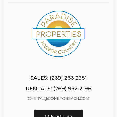
SALES: (269) 266-2351
RENTALS: (269) 932-2196
CHERYL@GONETOBEACH.COM
CONTACT US