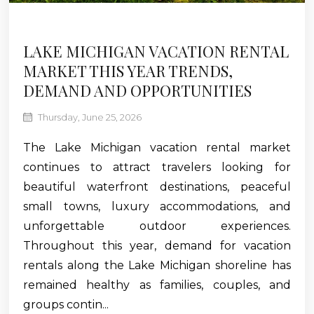
LAKE MICHIGAN VACATION RENTAL
MARKET THIS YEAR TRENDS,
DEMAND AND OPPORTUNITIES
Thursday, June 25, 2026
The Lake Michigan vacation rental market
continues to attract travelers looking for
beautiful waterfront destinations, peaceful
small towns, luxury accommodations, and
unforgettable outdoor experiences.
Throughout this year, demand for vacation
rentals along the Lake Michigan shoreline has
remained healthy as families, couples, and
groups contin...