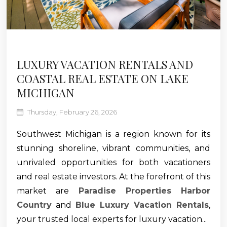
LUXURY VACATION RENTALS AND
COASTAL REAL ESTATE ON LAKE
MICHIGAN
Thursday, February 26, 2026
Southwest Michigan is a region known for its
stunning shoreline, vibrant communities, and
unrivaled opportunities for both vacationers
and real estate investors. At the forefront of this
market are
Paradise Properties Harbor
Country
and
Blue Luxury Vacation Rentals
,
your trusted local experts for luxury vacation...