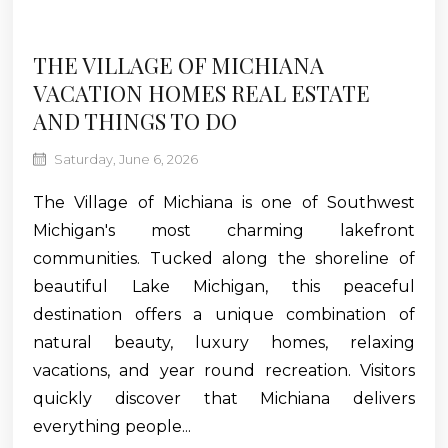
THE VILLAGE OF MICHIANA
VACATION HOMES REAL ESTATE
AND THINGS TO DO
Saturday, June 6, 2026
The Village of Michiana is one of Southwest
Michigan's most charming lakefront
communities. Tucked along the shoreline of
beautiful Lake Michigan, this peaceful
destination offers a unique combination of
natural beauty, luxury homes, relaxing
vacations, and year round recreation. Visitors
quickly discover that Michiana delivers
everything people...