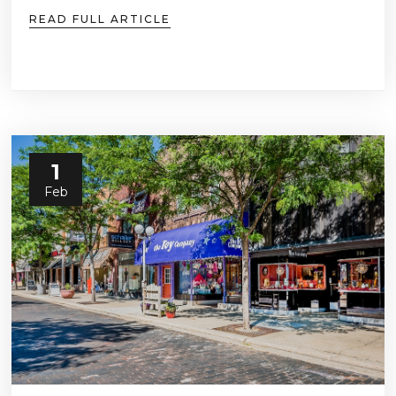
READ FULL ARTICLE
1
Feb