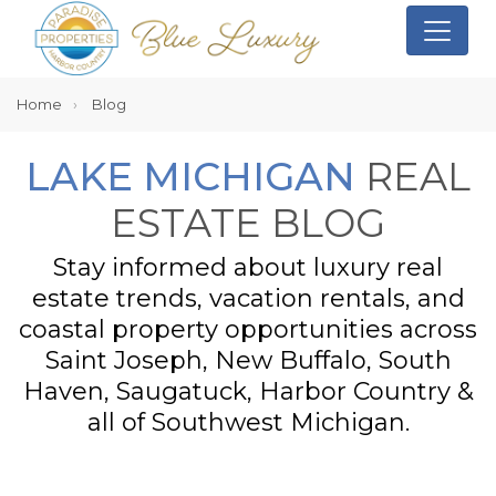
Home
Blog
LAKE MICHIGAN
REAL
ESTATE BLOG
Stay informed about luxury real
estate trends, vacation rentals, and
coastal property opportunities across
Saint Joseph, New Buffalo, South
Haven, Saugatuck, Harbor Country &
all of Southwest Michigan.