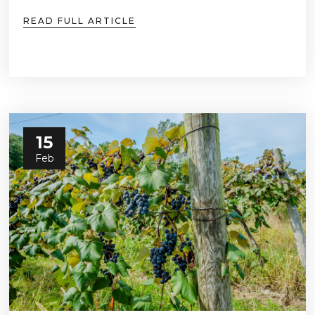
READ FULL ARTICLE
15
Feb