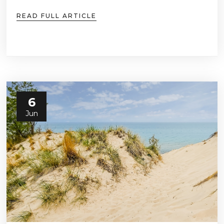
READ FULL ARTICLE
6
Jun