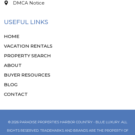
DMCA Notice
USEFUL LINKS
HOME
VACATION RENTALS
PROPERTY SEARCH
ABOUT
BUYER RESOURCES
BLOG
CONTACT
© 2026 PARADISE PROPERTIES HARBOR COUNTRY - BLUE LUXURY. ALL
RIGHTS RESERVED. TRADEMARKS AND BRANDS ARE THE PROPERTY OF