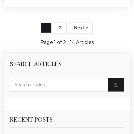
1
2
Next >
Page 1 of 2 | 14 Articles
SEARCH ARTICLES
Search blog posts
RECENT POSTS