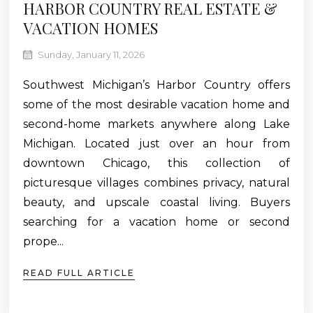
HARBOR COUNTRY REAL ESTATE &
VACATION HOMES
Sunday, January 11, 2026
Southwest Michigan’s Harbor Country offers
some of the most desirable vacation home and
second-home markets anywhere along Lake
Michigan. Located just over an hour from
downtown Chicago, this collection of
picturesque villages combines privacy, natural
beauty, and upscale coastal living. Buyers
searching for a vacation home or second
prope...
READ FULL ARTICLE