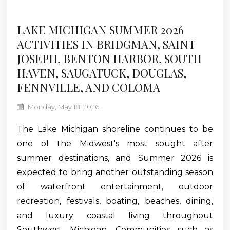
LAKE MICHIGAN SUMMER 2026
ACTIVITIES IN BRIDGMAN, SAINT
JOSEPH, BENTON HARBOR, SOUTH
HAVEN, SAUGATUCK, DOUGLAS,
FENNVILLE, AND COLOMA
Monday, May 18, 2026
The Lake Michigan shoreline continues to be
one of the Midwest's most sought after
summer destinations, and Summer 2026 is
expected to bring another outstanding season
of waterfront entertainment, outdoor
recreation, festivals, boating, beaches, dining,
and luxury coastal living throughout
Southwest Michigan. Communities such as