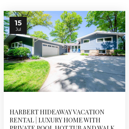
15
Jul
HARBERT HIDEAWAY VACATION
RENTAL | LUXURY HOME WITH
PRIVATE POOL HOT TUB AND WALK