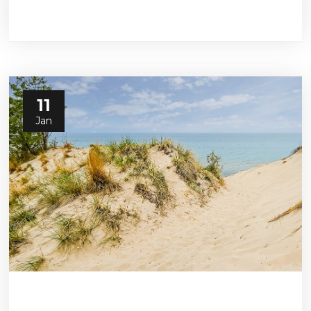
11
Jan