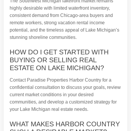
The Southwest Michigan lakefront market remains
highly desirable with limited waterfront inventory,
consistent demand from Chicago-area buyers and
remote workers, strong vacation rental income
potential, and the timeless appeal of Lake Michigan’s
stunning shoreline communities.
HOW DO I GET STARTED WITH
BUYING OR SELLING REAL
ESTATE ON LAKE MICHIGAN?
Contact Paradise Properties Harbor Country for a
confidential consultation to discuss your goals, review
current market conditions in your desired
communities, and develop a customized strategy for
your Lake Michigan real estate needs.
WHAT MAKES HARBOR COUNTRY