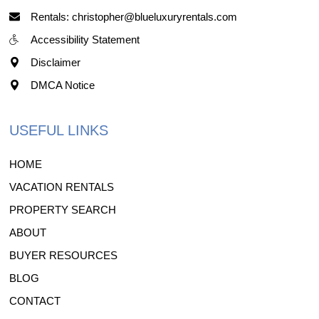
Rentals: christopher@blueluxuryrentals.com
Accessibility Statement
Disclaimer
DMCA Notice
USEFUL LINKS
HOME
VACATION RENTALS
PROPERTY SEARCH
ABOUT
BUYER RESOURCES
BLOG
CONTACT