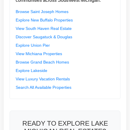
communities across Southwest Michigan:
Browse Saint Joseph Homes
Explore New Buffalo Properties
View South Haven Real Estate
Discover Saugatuck & Douglas
Explore Union Pier
View Michiana Properties
Browse Grand Beach Homes
Explore Lakeside
View Luxury Vacation Rentals
Search All Available Properties
READY TO EXPLORE LAKE