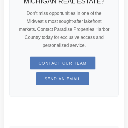
MICHIGAN REAL ESTATE?
Don’t miss opportunities in one of the
Midwest’s most sought-after lakefront
markets. Contact Paradise Properties Harbor
Country today for exclusive access and
personalized service.
CONTACT OUR TEAM
SEND AN EMAIL