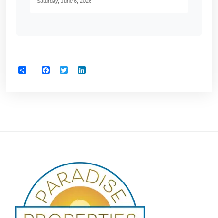
Saturday, June 6, 2026
Facebook
Twitter
LinkedIn
Share