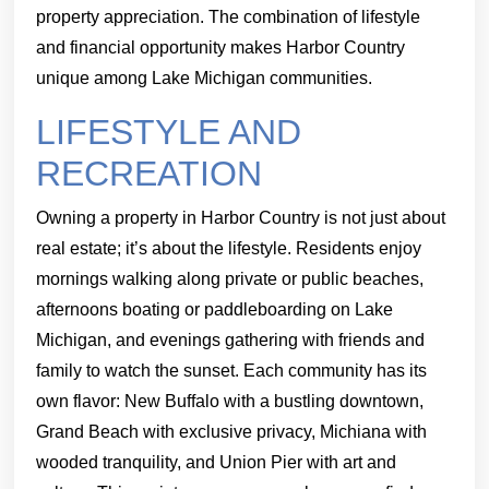
property appreciation. The combination of lifestyle
and financial opportunity makes Harbor Country
unique among Lake Michigan communities.
LIFESTYLE AND
RECREATION
Owning a property in Harbor Country is not just about
real estate; it’s about the lifestyle. Residents enjoy
mornings walking along private or public beaches,
afternoons boating or paddleboarding on Lake
Michigan, and evenings gathering with friends and
family to watch the sunset. Each community has its
own flavor: New Buffalo with a bustling downtown,
Grand Beach with exclusive privacy, Michiana with
wooded tranquility, and Union Pier with art and