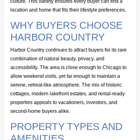
culture. This variety ensures every buyer can find a
location and home that fits their lifestyle preferences.
WHY BUYERS CHOOSE
HARBOR COUNTRY
Harbor Country continues to attract buyers for its rare
combination of natural beauty, privacy, and
accessibility. The area is close enough to Chicago to
allow weekend visits, yet far enough to maintain a
serene, retreat-like atmosphere. The mix of historic
cottages, modern lakefront estates, and rental-ready
properties appeals to vacationers, investors, and
second-home buyers alike.
PROPERTY TYPES AND
AMENITIES