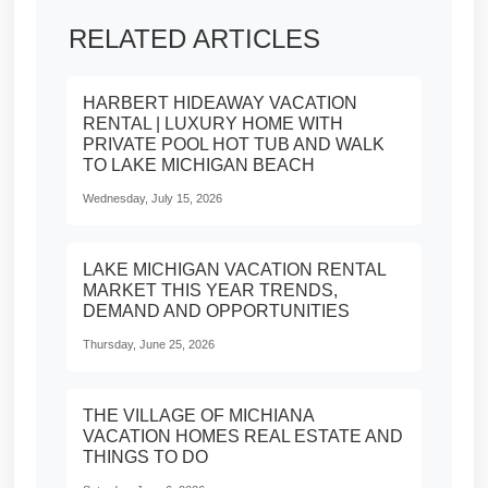
RELATED ARTICLES
HARBERT HIDEAWAY VACATION
RENTAL | LUXURY HOME WITH
PRIVATE POOL HOT TUB AND WALK
TO LAKE MICHIGAN BEACH
Wednesday, July 15, 2026
LAKE MICHIGAN VACATION RENTAL
MARKET THIS YEAR TRENDS,
DEMAND AND OPPORTUNITIES
Thursday, June 25, 2026
THE VILLAGE OF MICHIANA
VACATION HOMES REAL ESTATE AND
THINGS TO DO