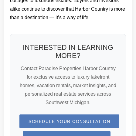
cottages to luxurious estates. Buyers and investors
alike continue to discover that Harbor Country is more
than a destination — it’s a way of life.
INTERESTED IN LEARNING
MORE?
Contact Paradise Properties Harbor Country
for exclusive access to luxury lakefront
homes, vacation rentals, market insights, and
personalized real estate services across
Southwest Michigan.
SCHEDULE YOUR CONSULTATION