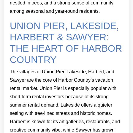
nestled in trees, and a strong sense of community
among seasonal and year-round residents.
UNION PIER, LAKESIDE,
HARBERT & SAWYER:
THE HEART OF HARBOR
COUNTRY
The villages of Union Pier, Lakeside, Harbert, and
Sawyer are the core of Harbor Country’s vacation
rental market. Union Pier is especially popular with
short-term rental investors because of its strong
summer rental demand. Lakeside offers a quieter
setting with tree-lined streets and historic homes.
Harbert is known for its art galleries, restaurants, and
creative community vibe, while Sawyer has grown