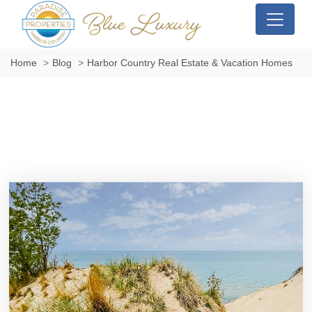
Home
Blog
Harbor Country Real Estate & Vacation Homes