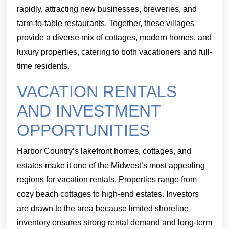
rapidly, attracting new businesses, breweries, and
farm-to-table restaurants. Together, these villages
provide a diverse mix of cottages, modern homes, and
luxury properties, catering to both vacationers and full-
time residents.
VACATION RENTALS
AND INVESTMENT
OPPORTUNITIES
Harbor Country’s lakefront homes, cottages, and
estates make it one of the Midwest’s most appealing
regions for vacation rentals. Properties range from
cozy beach cottages to high-end estates. Investors
are drawn to the area because limited shoreline
inventory ensures strong rental demand and long-term