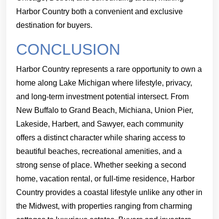
Harbor Country both a convenient and exclusive
destination for buyers.
CONCLUSION
Harbor Country represents a rare opportunity to own a
home along Lake Michigan where lifestyle, privacy,
and long-term investment potential intersect. From
New Buffalo to Grand Beach, Michiana, Union Pier,
Lakeside, Harbert, and Sawyer, each community
offers a distinct character while sharing access to
beautiful beaches, recreational amenities, and a
strong sense of place. Whether seeking a second
home, vacation rental, or full-time residence, Harbor
Country provides a coastal lifestyle unlike any other in
the Midwest, with properties ranging from charming