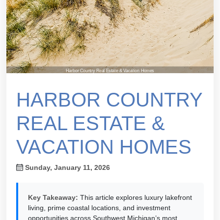
Harbor Country Real Estate & Vacation Homes
HARBOR COUNTRY
REAL ESTATE &
VACATION HOMES
Sunday, January 11, 2026
Key Takeaway:
This article explores luxury lakefront
living, prime coastal locations, and investment
opportunities across Southwest Michigan’s most