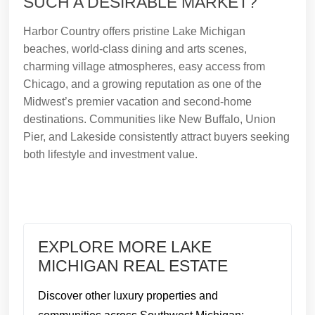
SUCH A DESIRABLE MARKET?
Harbor Country offers pristine Lake Michigan
beaches, world-class dining and arts scenes,
charming village atmospheres, easy access from
Chicago, and a growing reputation as one of the
Midwest’s premier vacation and second-home
destinations. Communities like New Buffalo, Union
Pier, and Lakeside consistently attract buyers seeking
both lifestyle and investment value.
EXPLORE MORE LAKE
MICHIGAN REAL ESTATE
Discover other luxury properties and