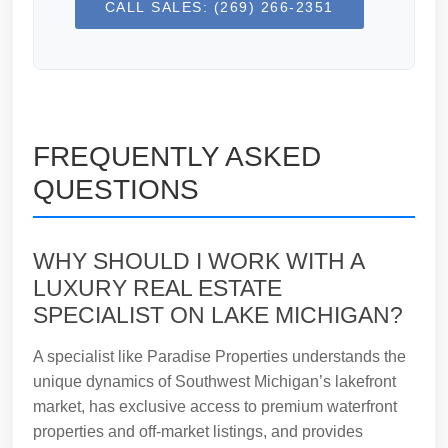
CALL SALES: (269) 266-2351
FREQUENTLY ASKED
QUESTIONS
WHY SHOULD I WORK WITH A
LUXURY REAL ESTATE
SPECIALIST ON LAKE MICHIGAN?
A specialist like Paradise Properties understands the
unique dynamics of Southwest Michigan’s lakefront
market, has exclusive access to premium waterfront
properties and off-market listings, and provides