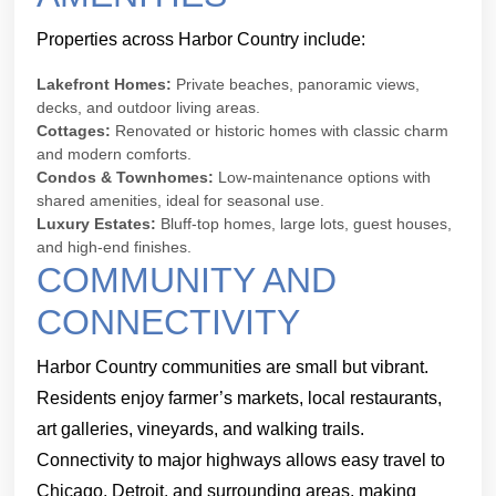
Properties across Harbor Country include:
Lakefront Homes:
Private beaches, panoramic views,
decks, and outdoor living areas.
Cottages:
Renovated or historic homes with classic charm
and modern comforts.
Condos & Townhomes:
Low-maintenance options with
shared amenities, ideal for seasonal use.
Luxury Estates:
Bluff-top homes, large lots, guest houses,
and high-end finishes.
COMMUNITY AND
CONNECTIVITY
Harbor Country communities are small but vibrant.
Residents enjoy farmer’s markets, local restaurants,
art galleries, vineyards, and walking trails.
Connectivity to major highways allows easy travel to
Chicago, Detroit, and surrounding areas, making