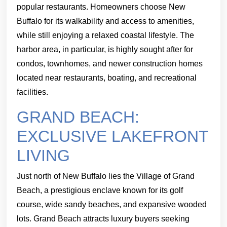
popular restaurants. Homeowners choose New
Buffalo for its walkability and access to amenities,
while still enjoying a relaxed coastal lifestyle. The
harbor area, in particular, is highly sought after for
condos, townhomes, and newer construction homes
located near restaurants, boating, and recreational
facilities.
GRAND BEACH:
EXCLUSIVE LAKEFRONT
LIVING
Just north of New Buffalo lies the Village of Grand
Beach, a prestigious enclave known for its golf
course, wide sandy beaches, and expansive wooded
lots. Grand Beach attracts luxury buyers seeking