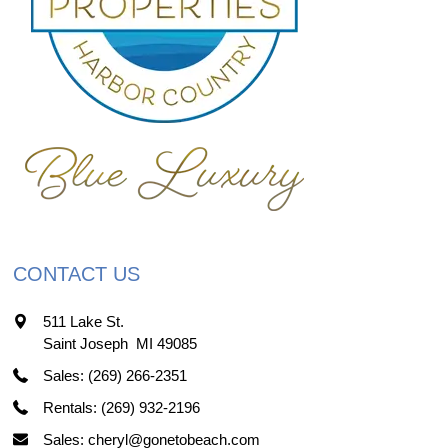
CONTACT US
511 Lake St.
Saint Joseph
,
MI
49085
Sales: (269) 266-2351
Rentals: (269) 932-2196
Sales: cheryl@gonetobeach.com