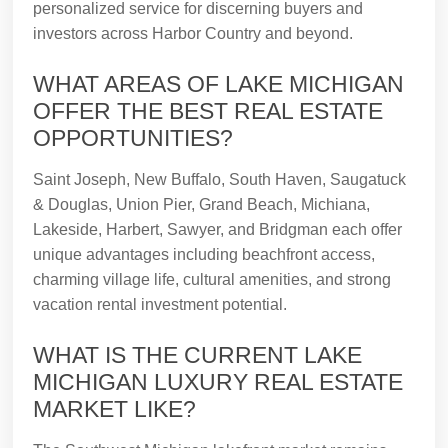
personalized service for discerning buyers and
investors across Harbor Country and beyond.
WHAT AREAS OF LAKE MICHIGAN
OFFER THE BEST REAL ESTATE
OPPORTUNITIES?
Saint Joseph, New Buffalo, South Haven, Saugatuck
& Douglas, Union Pier, Grand Beach, Michiana,
Lakeside, Harbert, Sawyer, and Bridgman each offer
unique advantages including beachfront access,
charming village life, cultural amenities, and strong
vacation rental investment potential.
WHAT IS THE CURRENT LAKE
MICHIGAN LUXURY REAL ESTATE
MARKET LIKE?