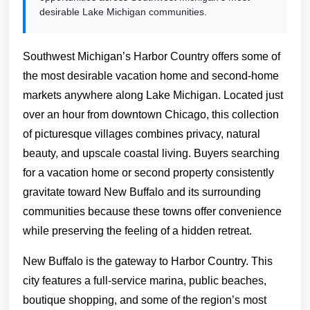
desirable Lake Michigan communities.
Southwest Michigan’s Harbor Country offers some of
the most desirable vacation home and second-home
markets anywhere along Lake Michigan. Located just
over an hour from downtown Chicago, this collection
of picturesque villages combines privacy, natural
beauty, and upscale coastal living. Buyers searching
for a vacation home or second property consistently
gravitate toward New Buffalo and its surrounding
communities because these towns offer convenience
while preserving the feeling of a hidden retreat.
New Buffalo is the gateway to Harbor Country. This
city features a full-service marina, public beaches,
boutique shopping, and some of the region’s most