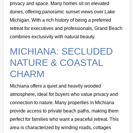
privacy and space. Many homes sit on elevated
dunes, offering panoramic sunset views over Lake
Michigan. With a rich history of being a preferred
retreat for executives and professionals, Grand Beach
combines exclusivity with natural beauty.
MICHIANA: SECLUDED
NATURE & COASTAL
CHARM
Michiana offers a quiet and heavily wooded
atmosphere, ideal for buyers who value privacy and
connection to nature. Many properties in Michiana
provide access to private beach paths, making them
perfect for families who want a peaceful retreat. This
area is characterized by winding roads, cottages