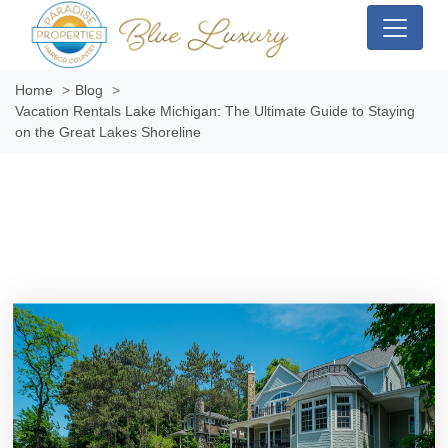
Home
Blog
Vacation Rentals Lake Michigan: The Ultimate Guide to Staying
on the Great Lakes Shoreline