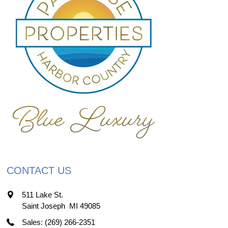
CONTACT US
511 Lake St.
Saint Joseph
,
MI
49085
Sales: (269) 266-2351