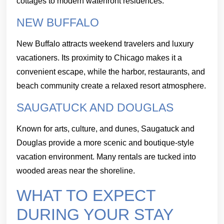
cottages to modern waterfront residences.
NEW BUFFALO
New Buffalo attracts weekend travelers and luxury
vacationers. Its proximity to Chicago makes it a
convenient escape, while the harbor, restaurants, and
beach community create a relaxed resort atmosphere.
SAUGATUCK AND DOUGLAS
Known for arts, culture, and dunes, Saugatuck and
Douglas provide a more scenic and boutique-style
vacation environment. Many rentals are tucked into
wooded areas near the shoreline.
WHAT TO EXPECT
DURING YOUR STAY