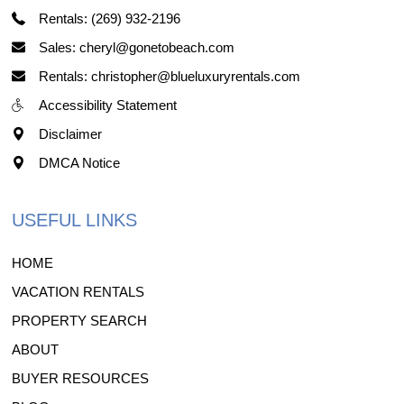
Rentals: (269) 932-2196
Sales: cheryl@gonetobeach.com
Rentals: christopher@blueluxuryrentals.com
Accessibility Statement
Disclaimer
DMCA Notice
USEFUL LINKS
HOME
VACATION RENTALS
PROPERTY SEARCH
ABOUT
BUYER RESOURCES