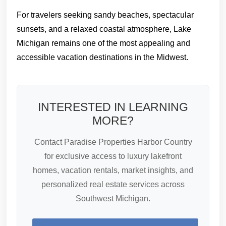
For travelers seeking sandy beaches, spectacular
sunsets, and a relaxed coastal atmosphere, Lake
Michigan remains one of the most appealing and
accessible vacation destinations in the Midwest.
INTERESTED IN LEARNING
MORE?
Contact Paradise Properties Harbor Country
for exclusive access to luxury lakefront
homes, vacation rentals, market insights, and
personalized real estate services across
Southwest Michigan.