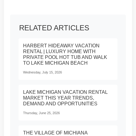
RELATED ARTICLES
HARBERT HIDEAWAY VACATION
RENTAL | LUXURY HOME WITH
PRIVATE POOL HOT TUB AND WALK
TO LAKE MICHIGAN BEACH
Wednesday, July 15, 2026
LAKE MICHIGAN VACATION RENTAL
MARKET THIS YEAR TRENDS,
DEMAND AND OPPORTUNITIES
Thursday, June 25, 2026
THE VILLAGE OF MICHIANA