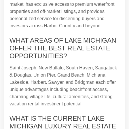
market, has exclusive access to premium waterfront
properties and off-market listings, and provides
personalized service for discerning buyers and
investors across Harbor Country and beyond.
WHAT AREAS OF LAKE MICHIGAN
OFFER THE BEST REAL ESTATE
OPPORTUNITIES?
Saint Joseph, New Buffalo, South Haven, Saugatuck
& Douglas, Union Pier, Grand Beach, Michiana,
Lakeside, Harbert, Sawyer, and Bridgman each offer
unique advantages including beachfront access,
charming village life, cultural amenities, and strong
vacation rental investment potential.
WHAT IS THE CURRENT LAKE
MICHIGAN LUXURY REAL ESTATE