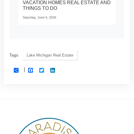
VACATION HOMES REAL ESTATE AND
THINGS TO DO
Saturday, June 6, 2026
Tags
Lake Michigan Real Estate
Facebook
Twitter
LinkedIn
Share