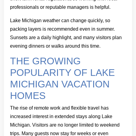
professionals or reputable managers is helpful.
Lake Michigan weather can change quickly, so
packing layers is recommended even in summer.
Sunsets are a daily highlight, and many visitors plan
evening dinners or walks around this time.
THE GROWING
POPULARITY OF LAKE
MICHIGAN VACATION
HOMES
The rise of remote work and flexible travel has
increased interest in extended stays along Lake
Michigan. Visitors are no longer limited to weekend
trips. Many guests now stay for weeks or even