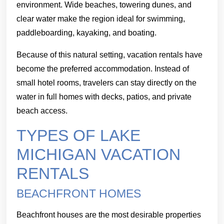
environment. Wide beaches, towering dunes, and
clear water make the region ideal for swimming,
paddleboarding, kayaking, and boating.
Because of this natural setting, vacation rentals have
become the preferred accommodation. Instead of
small hotel rooms, travelers can stay directly on the
water in full homes with decks, patios, and private
beach access.
TYPES OF LAKE
MICHIGAN VACATION
RENTALS
BEACHFRONT HOMES
Beachfront houses are the most desirable properties