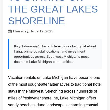
THE GREAT LAKES
SHORELINE
Thursday, June 12, 2025
Key Takeaway:
This article explores luxury lakefront
living, prime coastal locations, and investment
opportunities across Southwest Michigan’s most
desirable Lake Michigan communities.
Vacation rentals on Lake Michigan have become one
of the most sought-after alternatives to traditional hotel
stays in the Midwest. Stretching across hundreds of
miles of freshwater shoreline, Lake Michigan offers
sandy beaches, dune landscapes, charming coastal