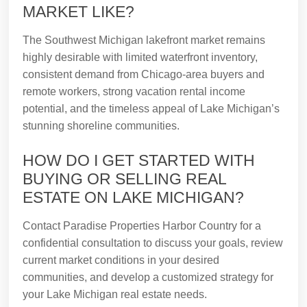
MARKET LIKE?
The Southwest Michigan lakefront market remains
highly desirable with limited waterfront inventory,
consistent demand from Chicago-area buyers and
remote workers, strong vacation rental income
potential, and the timeless appeal of Lake Michigan’s
stunning shoreline communities.
HOW DO I GET STARTED WITH
BUYING OR SELLING REAL
ESTATE ON LAKE MICHIGAN?
Contact Paradise Properties Harbor Country for a
confidential consultation to discuss your goals, review
current market conditions in your desired
communities, and develop a customized strategy for
your Lake Michigan real estate needs.