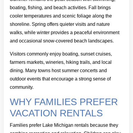
boating, fishing, and beach activities. Fall brings
cooler temperatures and scenic foliage along the
shoreline. Spring offers quieter visits and nature
walks, while winter provides a peaceful environment
and occasional snow-covered beach landscapes.
Visitors commonly enjoy boating, sunset cruises,
farmers markets, wineries, hiking trails, and local
dining. Many towns host summer concerts and
outdoor events that encourage a strong sense of
community.
WHY FAMILIES PREFER
VACATION RENTALS
Families prefer Lake Michigan rentals because they