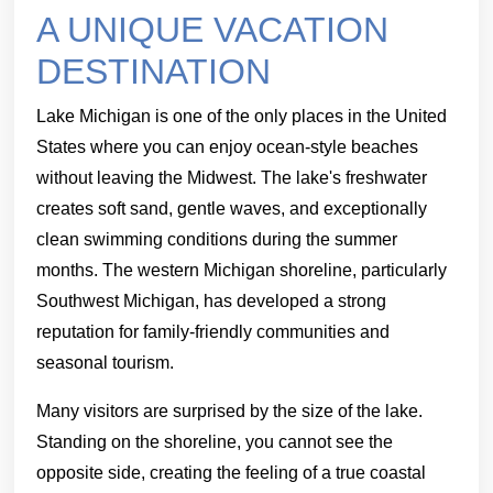
A UNIQUE VACATION
DESTINATION
Lake Michigan is one of the only places in the United
States where you can enjoy ocean-style beaches
without leaving the Midwest. The lake's freshwater
creates soft sand, gentle waves, and exceptionally
clean swimming conditions during the summer
months. The western Michigan shoreline, particularly
Southwest Michigan, has developed a strong
reputation for family-friendly communities and
seasonal tourism.
Many visitors are surprised by the size of the lake.
Standing on the shoreline, you cannot see the
opposite side, creating the feeling of a true coastal