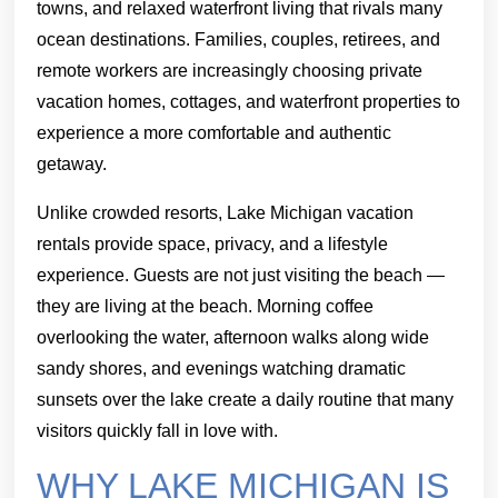
towns, and relaxed waterfront living that rivals many
ocean destinations. Families, couples, retirees, and
remote workers are increasingly choosing private
vacation homes, cottages, and waterfront properties to
experience a more comfortable and authentic
getaway.
Unlike crowded resorts, Lake Michigan vacation
rentals provide space, privacy, and a lifestyle
experience. Guests are not just visiting the beach —
they are living at the beach. Morning coffee
overlooking the water, afternoon walks along wide
sandy shores, and evenings watching dramatic
sunsets over the lake create a daily routine that many
visitors quickly fall in love with.
WHY LAKE MICHIGAN IS