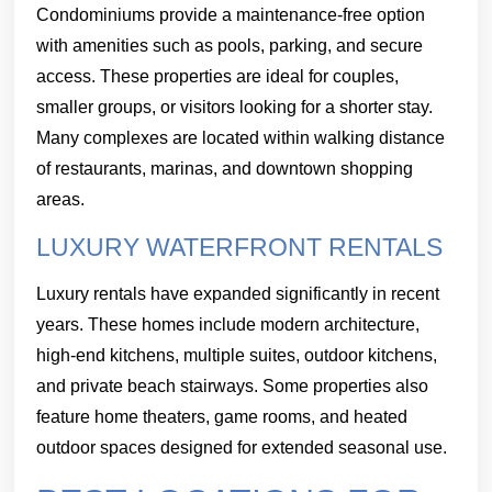
Condominiums provide a maintenance-free option
with amenities such as pools, parking, and secure
access. These properties are ideal for couples,
smaller groups, or visitors looking for a shorter stay.
Many complexes are located within walking distance
of restaurants, marinas, and downtown shopping
areas.
LUXURY WATERFRONT RENTALS
Luxury rentals have expanded significantly in recent
years. These homes include modern architecture,
high-end kitchens, multiple suites, outdoor kitchens,
and private beach stairways. Some properties also
feature home theaters, game rooms, and heated
outdoor spaces designed for extended seasonal use.