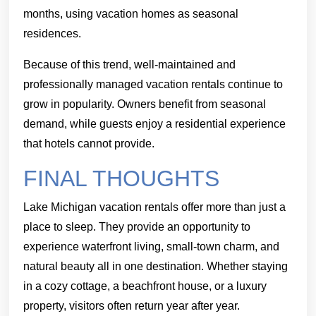
months, using vacation homes as seasonal
residences.
Because of this trend, well-maintained and
professionally managed vacation rentals continue to
grow in popularity. Owners benefit from seasonal
demand, while guests enjoy a residential experience
that hotels cannot provide.
FINAL THOUGHTS
Lake Michigan vacation rentals offer more than just a
place to sleep. They provide an opportunity to
experience waterfront living, small-town charm, and
natural beauty all in one destination. Whether staying
in a cozy cottage, a beachfront house, or a luxury
property, visitors often return year after year.