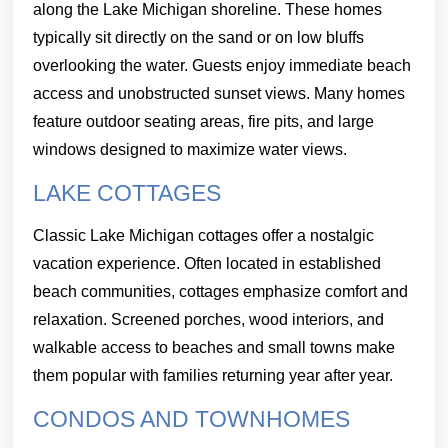
along the Lake Michigan shoreline. These homes
typically sit directly on the sand or on low bluffs
overlooking the water. Guests enjoy immediate beach
access and unobstructed sunset views. Many homes
feature outdoor seating areas, fire pits, and large
windows designed to maximize water views.
LAKE COTTAGES
Classic Lake Michigan cottages offer a nostalgic
vacation experience. Often located in established
beach communities, cottages emphasize comfort and
relaxation. Screened porches, wood interiors, and
walkable access to beaches and small towns make
them popular with families returning year after year.
CONDOS AND TOWNHOMES