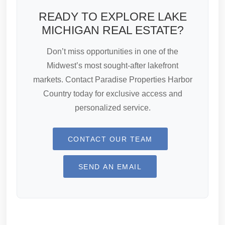
READY TO EXPLORE LAKE
MICHIGAN REAL ESTATE?
Don’t miss opportunities in one of the
Midwest’s most sought-after lakefront
markets. Contact Paradise Properties Harbor
Country today for exclusive access and
personalized service.
CONTACT OUR TEAM
SEND AN EMAIL