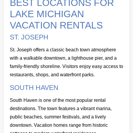
BEST LOCATIONS FOR
LAKE MICHIGAN
VACATION RENTALS
ST. JOSEPH
St. Joseph offers a classic beach town atmosphere
with a walkable downtown, a lighthouse pier, and a
family-friendly shoreline. Visitors enjoy easy access to
restaurants, shops, and waterfront parks.
SOUTH HAVEN
South Haven is one of the most popular rental
destinations. The town features a vibrant marina,
public beaches, summer festivals, and a lively
downtown. Vacation homes range from historic