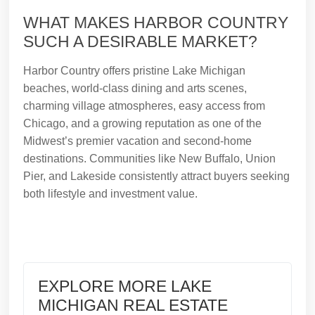
WHAT MAKES HARBOR COUNTRY
SUCH A DESIRABLE MARKET?
Harbor Country offers pristine Lake Michigan
beaches, world-class dining and arts scenes,
charming village atmospheres, easy access from
Chicago, and a growing reputation as one of the
Midwest’s premier vacation and second-home
destinations. Communities like New Buffalo, Union
Pier, and Lakeside consistently attract buyers seeking
both lifestyle and investment value.
EXPLORE MORE LAKE
MICHIGAN REAL ESTATE