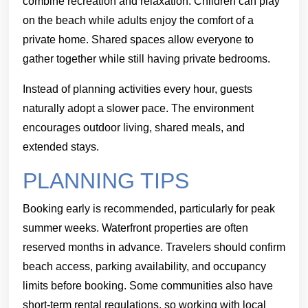
combine recreation and relaxation. Children can play
on the beach while adults enjoy the comfort of a
private home. Shared spaces allow everyone to
gather together while still having private bedrooms.
Instead of planning activities every hour, guests
naturally adopt a slower pace. The environment
encourages outdoor living, shared meals, and
extended stays.
PLANNING TIPS
Booking early is recommended, particularly for peak
summer weeks. Waterfront properties are often
reserved months in advance. Travelers should confirm
beach access, parking availability, and occupancy
limits before booking. Some communities also have
short-term rental regulations, so working with local