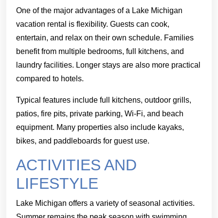
One of the major advantages of a Lake Michigan
vacation rental is flexibility. Guests can cook,
entertain, and relax on their own schedule. Families
benefit from multiple bedrooms, full kitchens, and
laundry facilities. Longer stays are also more practical
compared to hotels.
Typical features include full kitchens, outdoor grills,
patios, fire pits, private parking, Wi-Fi, and beach
equipment. Many properties also include kayaks,
bikes, and paddleboards for guest use.
ACTIVITIES AND
LIFESTYLE
Lake Michigan offers a variety of seasonal activities.
Summer remains the peak season with swimming,