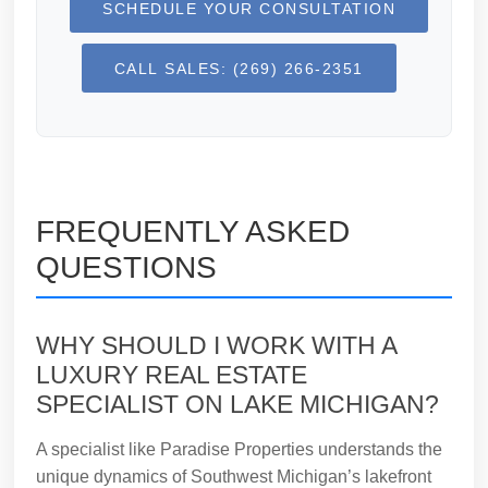
SCHEDULE YOUR CONSULTATION
CALL SALES: (269) 266-2351
FREQUENTLY ASKED
QUESTIONS
WHY SHOULD I WORK WITH A
LUXURY REAL ESTATE
SPECIALIST ON LAKE MICHIGAN?
A specialist like Paradise Properties understands the
unique dynamics of Southwest Michigan’s lakefront