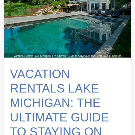
Vacation Rentals Lake Michigan: The Ultimate Guide to Staying on the Great Lakes Shoreline
VACATION
RENTALS LAKE
MICHIGAN: THE
ULTIMATE GUIDE
TO STAYING ON