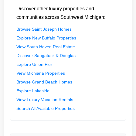
Discover other luxury properties and
communities across Southwest Michigan:
Browse Saint Joseph Homes
Explore New Buffalo Properties
View South Haven Real Estate
Discover Saugatuck & Douglas
Explore Union Pier
View Michiana Properties
Browse Grand Beach Homes
Explore Lakeside
View Luxury Vacation Rentals
Search All Available Properties