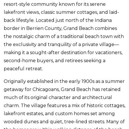
resort-style community known for its serene
lakefront views, classic summer cottages, and laid-
back lifestyle. Located just north of the Indiana
border in Berrien County, Grand Beach combines
the nostalgic charm of a traditional beach town with
the exclusivity and tranquility of a private village—
making it a sought-after destination for vacationers,
second-home buyers, and retirees seeking a
peaceful retreat.
Originally established in the early 1900s as a summer
getaway for Chicagoans, Grand Beach has retained
much of its original character and architectural
charm. The village features a mix of historic cottages,
lakefront estates, and custom homes set among
wooded dunes and quiet, tree-lined streets. Many of