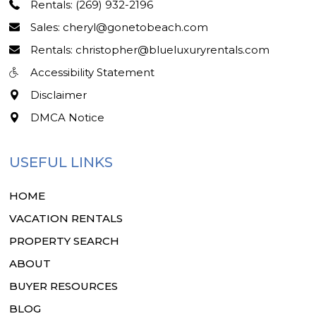
Rentals: (269) 932-2196
Sales: cheryl@gonetobeach.com
Rentals: christopher@blueluxuryrentals.com
Accessibility Statement
Disclaimer
DMCA Notice
USEFUL LINKS
HOME
VACATION RENTALS
PROPERTY SEARCH
ABOUT
BUYER RESOURCES
BLOG