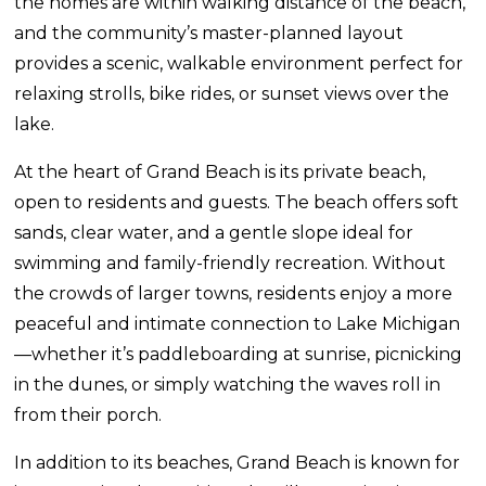
the homes are within walking distance of the beach,
and the community’s master-planned layout
provides a scenic, walkable environment perfect for
relaxing strolls, bike rides, or sunset views over the
lake.
At the heart of Grand Beach is its private beach,
open to residents and guests. The beach offers soft
sands, clear water, and a gentle slope ideal for
swimming and family-friendly recreation. Without
the crowds of larger towns, residents enjoy a more
peaceful and intimate connection to Lake Michigan
—whether it’s paddleboarding at sunrise, picnicking
in the dunes, or simply watching the waves roll in
from their porch.
In addition to its beaches, Grand Beach is known for