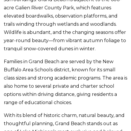
acre Galien River County Park, which features
elevated boardwalks, observation platforms, and
trails winding through wetlands and woodlands.
Wildlife is abundant, and the changing seasons offer
year-round beauty—from vibrant autumn foliage to
tranquil snow-covered dunes in winter.
Families in Grand Beach are served by the New
Buffalo Area Schools district, known for its small
class sizes and strong academic programs. The area is
also home to several private and charter school
options within driving distance, giving residents a
range of educational choices.
With its blend of historic charm, natural beauty, and
thoughtful planning, Grand Beach stands out as