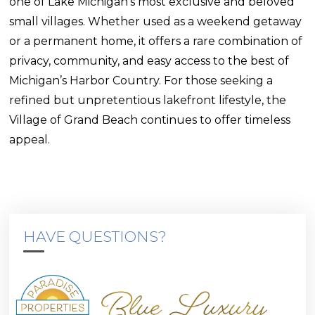
one of Lake Michigan’s most exclusive and beloved
small villages. Whether used as a weekend getaway
or a permanent home, it offers a rare combination of
privacy, community, and easy access to the best of
Michigan’s Harbor Country. For those seeking a
refined but unpretentious lakefront lifestyle, the
Village of Grand Beach continues to offer timeless
appeal.
HAVE QUESTIONS?