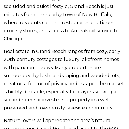
secluded and quiet lifestyle, Grand Beach is just
minutes from the nearby town of New Buffalo,
where residents can find restaurants, boutiques,
grocery stores, and access to Amtrak rail service to
Chicago.
Real estate in Grand Beach ranges from cozy, early
20th-century cottages to luxury lakefront homes
with panoramic views. Many properties are
surrounded by lush landscaping and wooded lots,
creating a feeling of privacy and escape. The market
is highly desirable, especially for buyers seeking a
second home or investment property in a well-
preserved and low-density lakeside community.
Nature lovers will appreciate the area’s natural
surroundings. Grand Beach is adjacent to the 600-