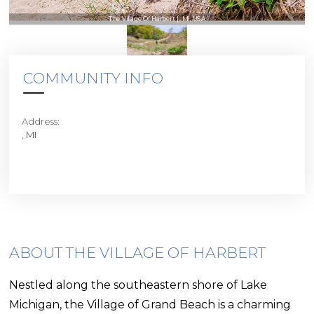
The Village Of Harbert | , MI, USA
COMMUNITY INFO
Address:
, MI
ABOUT THE VILLAGE OF HARBERT
Nestled along the southeastern shore of Lake
Michigan, the Village of Grand Beach is a charming