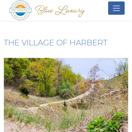
THE VILLAGE OF HARBERT