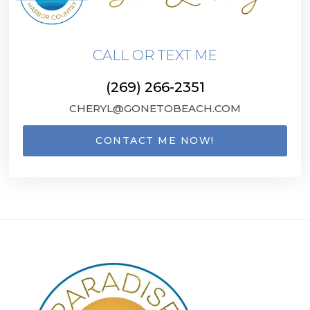
CALL OR TEXT ME
(269) 266-2351
CHERYL@GONETOBEACH.COM
CONTACT ME NOW!