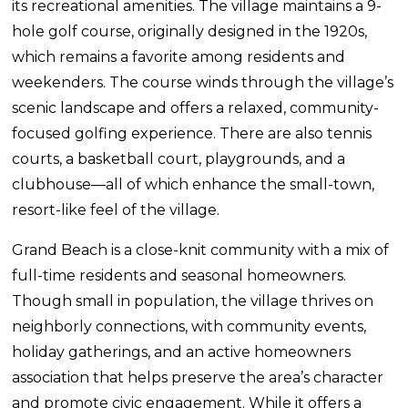
its recreational amenities. The village maintains a 9-
hole golf course, originally designed in the 1920s,
which remains a favorite among residents and
weekenders. The course winds through the village’s
scenic landscape and offers a relaxed, community-
focused golfing experience. There are also tennis
courts, a basketball court, playgrounds, and a
clubhouse—all of which enhance the small-town,
resort-like feel of the village.
Grand Beach is a close-knit community with a mix of
full-time residents and seasonal homeowners.
Though small in population, the village thrives on
neighborly connections, with community events,
holiday gatherings, and an active homeowners
association that helps preserve the area’s character
and promote civic engagement. While it offers a