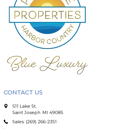
CONTACT US
511 Lake St.
Saint Joseph
,
MI
49085
Sales: (269) 266-2351