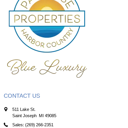
CONTACT US
511 Lake St.
Saint Joseph
,
MI
49085
Sales: (269) 266-2351