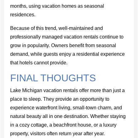
months, using vacation homes as seasonal
residences.
Because of this trend, well-maintained and
professionally managed vacation rentals continue to
grow in popularity. Owners benefit from seasonal
demand, while guests enjoy a residential experience
that hotels cannot provide.
FINAL THOUGHTS
Lake Michigan vacation rentals offer more than just a
place to sleep. They provide an opportunity to
experience waterfront living, small-town charm, and
natural beauty all in one destination. Whether staying
in a cozy cottage, a beachfront house, or a luxury
property, visitors often return year after year.