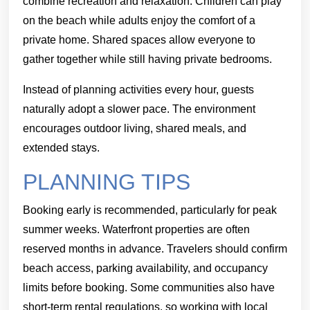
combine recreation and relaxation. Children can play
on the beach while adults enjoy the comfort of a
private home. Shared spaces allow everyone to
gather together while still having private bedrooms.
Instead of planning activities every hour, guests
naturally adopt a slower pace. The environment
encourages outdoor living, shared meals, and
extended stays.
PLANNING TIPS
Booking early is recommended, particularly for peak
summer weeks. Waterfront properties are often
reserved months in advance. Travelers should confirm
beach access, parking availability, and occupancy
limits before booking. Some communities also have
short-term rental regulations, so working with local