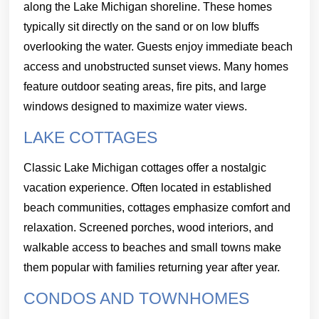
along the Lake Michigan shoreline. These homes
typically sit directly on the sand or on low bluffs
overlooking the water. Guests enjoy immediate beach
access and unobstructed sunset views. Many homes
feature outdoor seating areas, fire pits, and large
windows designed to maximize water views.
LAKE COTTAGES
Classic Lake Michigan cottages offer a nostalgic
vacation experience. Often located in established
beach communities, cottages emphasize comfort and
relaxation. Screened porches, wood interiors, and
walkable access to beaches and small towns make
them popular with families returning year after year.
CONDOS AND TOWNHOMES