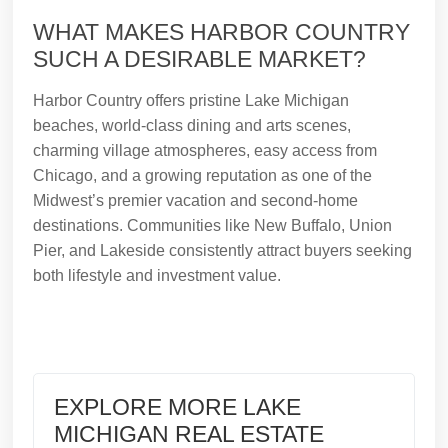
WHAT MAKES HARBOR COUNTRY
SUCH A DESIRABLE MARKET?
Harbor Country offers pristine Lake Michigan
beaches, world-class dining and arts scenes,
charming village atmospheres, easy access from
Chicago, and a growing reputation as one of the
Midwest’s premier vacation and second-home
destinations. Communities like New Buffalo, Union
Pier, and Lakeside consistently attract buyers seeking
both lifestyle and investment value.
EXPLORE MORE LAKE
MICHIGAN REAL ESTATE