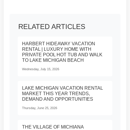
RELATED ARTICLES
HARBERT HIDEAWAY VACATION
RENTAL | LUXURY HOME WITH
PRIVATE POOL HOT TUB AND WALK
TO LAKE MICHIGAN BEACH
Wednesday, July 15, 2026
LAKE MICHIGAN VACATION RENTAL
MARKET THIS YEAR TRENDS,
DEMAND AND OPPORTUNITIES
Thursday, June 25, 2026
THE VILLAGE OF MICHIANA