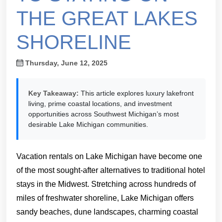
THE GREAT LAKES
SHORELINE
Thursday, June 12, 2025
Key Takeaway:
This article explores luxury lakefront
living, prime coastal locations, and investment
opportunities across Southwest Michigan’s most
desirable Lake Michigan communities.
Vacation rentals on Lake Michigan have become one
of the most sought-after alternatives to traditional hotel
stays in the Midwest. Stretching across hundreds of
miles of freshwater shoreline, Lake Michigan offers
sandy beaches, dune landscapes, charming coastal