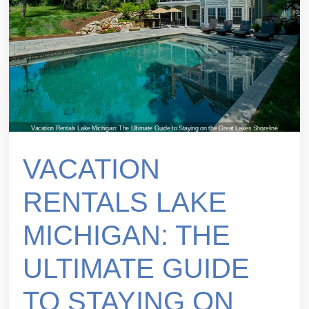
Vacation Rentals Lake Michigan: The Ultimate Guide to Staying on the Great Lakes Shoreline
VACATION
RENTALS LAKE
MICHIGAN: THE
ULTIMATE GUIDE
TO STAYING ON