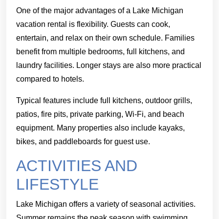
One of the major advantages of a Lake Michigan
vacation rental is flexibility. Guests can cook,
entertain, and relax on their own schedule. Families
benefit from multiple bedrooms, full kitchens, and
laundry facilities. Longer stays are also more practical
compared to hotels.
Typical features include full kitchens, outdoor grills,
patios, fire pits, private parking, Wi-Fi, and beach
equipment. Many properties also include kayaks,
bikes, and paddleboards for guest use.
ACTIVITIES AND
LIFESTYLE
Lake Michigan offers a variety of seasonal activities.
Summer remains the peak season with swimming,