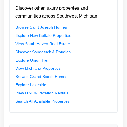
Discover other luxury properties and
communities across Southwest Michigan:
Browse Saint Joseph Homes
Explore New Buffalo Properties
View South Haven Real Estate
Discover Saugatuck & Douglas
Explore Union Pier
View Michiana Properties
Browse Grand Beach Homes
Explore Lakeside
View Luxury Vacation Rentals
Search All Available Properties