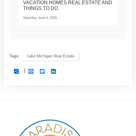
VACATION HOMES REAL ESTATE AND
THINGS TO DO
Saturday, June 6, 2026
Tags
Lake Michigan Real Estate
Facebook
Twitter
LinkedIn
Share