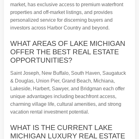
market, has exclusive access to premium waterfront
properties and off-market listings, and provides
personalized service for discerning buyers and
investors across Harbor Country and beyond.
WHAT AREAS OF LAKE MICHIGAN
OFFER THE BEST REAL ESTATE
OPPORTUNITIES?
Saint Joseph, New Buffalo, South Haven, Saugatuck
& Douglas, Union Pier, Grand Beach, Michiana,
Lakeside, Harbert, Sawyer, and Bridgman each offer
unique advantages including beachfront access,
charming village life, cultural amenities, and strong
vacation rental investment potential.
WHAT IS THE CURRENT LAKE
MICHIGAN LUXURY REAL ESTATE