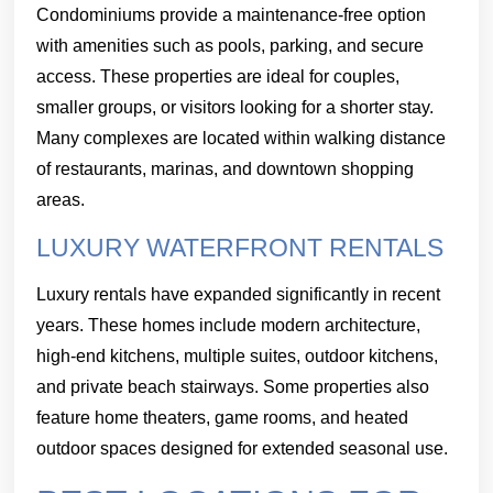
Condominiums provide a maintenance-free option
with amenities such as pools, parking, and secure
access. These properties are ideal for couples,
smaller groups, or visitors looking for a shorter stay.
Many complexes are located within walking distance
of restaurants, marinas, and downtown shopping
areas.
LUXURY WATERFRONT RENTALS
Luxury rentals have expanded significantly in recent
years. These homes include modern architecture,
high-end kitchens, multiple suites, outdoor kitchens,
and private beach stairways. Some properties also
feature home theaters, game rooms, and heated
outdoor spaces designed for extended seasonal use.