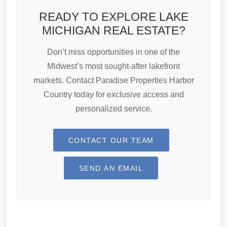
READY TO EXPLORE LAKE
MICHIGAN REAL ESTATE?
Don’t miss opportunities in one of the
Midwest’s most sought-after lakefront
markets. Contact Paradise Properties Harbor
Country today for exclusive access and
personalized service.
CONTACT OUR TEAM
SEND AN EMAIL