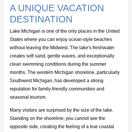
A UNIQUE VACATION
DESTINATION
Lake Michigan is one of the only places in the United
States where you can enjoy ocean-style beaches
without leaving the Midwest. The lake's freshwater
creates soft sand, gentle waves, and exceptionally
clean swimming conditions during the summer
months. The western Michigan shoreline, particularly
Southwest Michigan, has developed a strong
reputation for family-friendly communities and
seasonal tourism.
Many visitors are surprised by the size of the lake.
Standing on the shoreline, you cannot see the
opposite side, creating the feeling of a true coastal