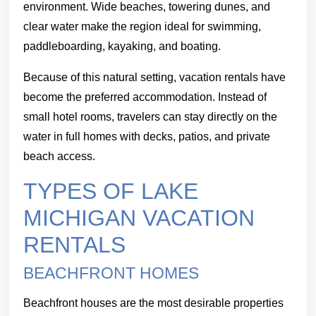
environment. Wide beaches, towering dunes, and
clear water make the region ideal for swimming,
paddleboarding, kayaking, and boating.
Because of this natural setting, vacation rentals have
become the preferred accommodation. Instead of
small hotel rooms, travelers can stay directly on the
water in full homes with decks, patios, and private
beach access.
TYPES OF LAKE
MICHIGAN VACATION
RENTALS
BEACHFRONT HOMES
Beachfront houses are the most desirable properties