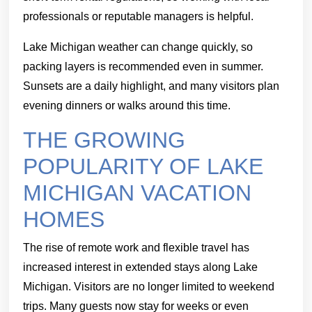
professionals or reputable managers is helpful.
Lake Michigan weather can change quickly, so
packing layers is recommended even in summer.
Sunsets are a daily highlight, and many visitors plan
evening dinners or walks around this time.
THE GROWING
POPULARITY OF LAKE
MICHIGAN VACATION
HOMES
The rise of remote work and flexible travel has
increased interest in extended stays along Lake
Michigan. Visitors are no longer limited to weekend
trips. Many guests now stay for weeks or even