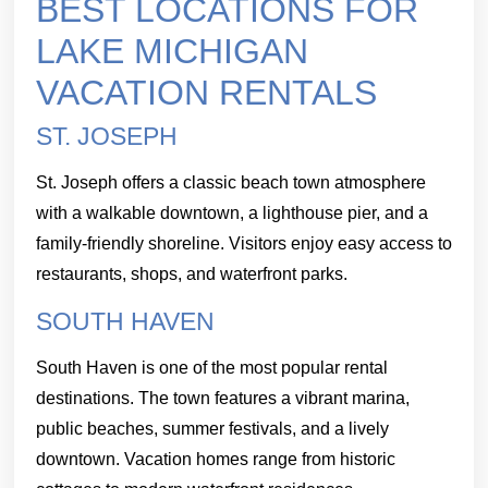
BEST LOCATIONS FOR
LAKE MICHIGAN
VACATION RENTALS
ST. JOSEPH
St. Joseph offers a classic beach town atmosphere
with a walkable downtown, a lighthouse pier, and a
family-friendly shoreline. Visitors enjoy easy access to
restaurants, shops, and waterfront parks.
SOUTH HAVEN
South Haven is one of the most popular rental
destinations. The town features a vibrant marina,
public beaches, summer festivals, and a lively
downtown. Vacation homes range from historic