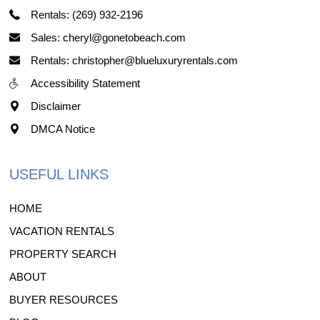
Rentals: (269) 932-2196
Sales: cheryl@gonetobeach.com
Rentals: christopher@blueluxuryrentals.com
Accessibility Statement
Disclaimer
DMCA Notice
USEFUL LINKS
HOME
VACATION RENTALS
PROPERTY SEARCH
ABOUT
BUYER RESOURCES