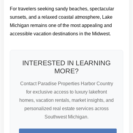
For travelers seeking sandy beaches, spectacular
sunsets, and a relaxed coastal atmosphere, Lake
Michigan remains one of the most appealing and
accessible vacation destinations in the Midwest.
INTERESTED IN LEARNING
MORE?
Contact Paradise Properties Harbor Country
for exclusive access to luxury lakefront
homes, vacation rentals, market insights, and
personalized real estate services across
Southwest Michigan.