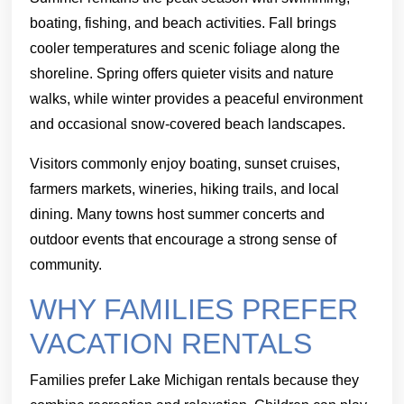
boating, fishing, and beach activities. Fall brings
cooler temperatures and scenic foliage along the
shoreline. Spring offers quieter visits and nature
walks, while winter provides a peaceful environment
and occasional snow-covered beach landscapes.
Visitors commonly enjoy boating, sunset cruises,
farmers markets, wineries, hiking trails, and local
dining. Many towns host summer concerts and
outdoor events that encourage a strong sense of
community.
WHY FAMILIES PREFER
VACATION RENTALS
Families prefer Lake Michigan rentals because they