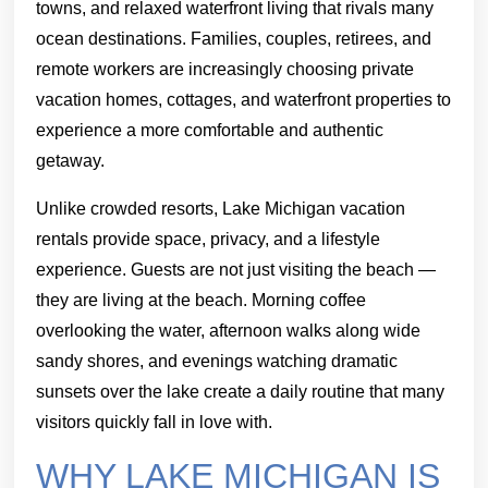
towns, and relaxed waterfront living that rivals many
ocean destinations. Families, couples, retirees, and
remote workers are increasingly choosing private
vacation homes, cottages, and waterfront properties to
experience a more comfortable and authentic
getaway.
Unlike crowded resorts, Lake Michigan vacation
rentals provide space, privacy, and a lifestyle
experience. Guests are not just visiting the beach —
they are living at the beach. Morning coffee
overlooking the water, afternoon walks along wide
sandy shores, and evenings watching dramatic
sunsets over the lake create a daily routine that many
visitors quickly fall in love with.
WHY LAKE MICHIGAN IS