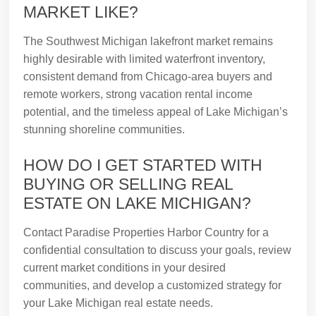
MARKET LIKE?
The Southwest Michigan lakefront market remains
highly desirable with limited waterfront inventory,
consistent demand from Chicago-area buyers and
remote workers, strong vacation rental income
potential, and the timeless appeal of Lake Michigan’s
stunning shoreline communities.
HOW DO I GET STARTED WITH
BUYING OR SELLING REAL
ESTATE ON LAKE MICHIGAN?
Contact Paradise Properties Harbor Country for a
confidential consultation to discuss your goals, review
current market conditions in your desired
communities, and develop a customized strategy for
your Lake Michigan real estate needs.