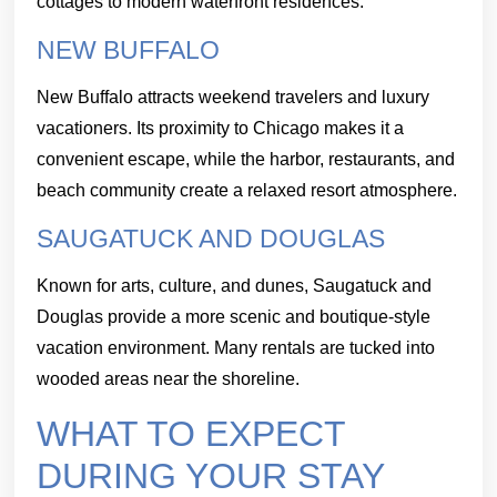
cottages to modern waterfront residences.
NEW BUFFALO
New Buffalo attracts weekend travelers and luxury
vacationers. Its proximity to Chicago makes it a
convenient escape, while the harbor, restaurants, and
beach community create a relaxed resort atmosphere.
SAUGATUCK AND DOUGLAS
Known for arts, culture, and dunes, Saugatuck and
Douglas provide a more scenic and boutique-style
vacation environment. Many rentals are tucked into
wooded areas near the shoreline.
WHAT TO EXPECT
DURING YOUR STAY