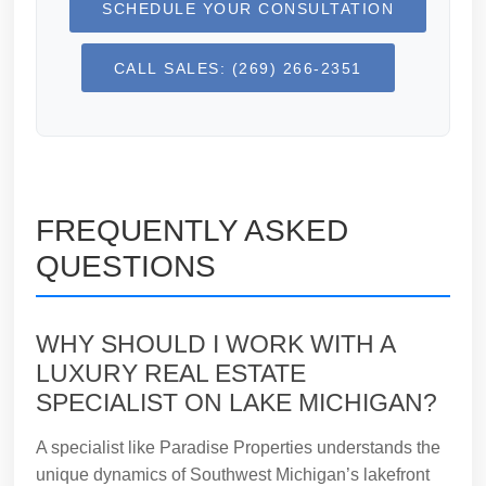
SCHEDULE YOUR CONSULTATION
CALL SALES: (269) 266-2351
FREQUENTLY ASKED
QUESTIONS
WHY SHOULD I WORK WITH A
LUXURY REAL ESTATE
SPECIALIST ON LAKE MICHIGAN?
A specialist like Paradise Properties understands the
unique dynamics of Southwest Michigan’s lakefront