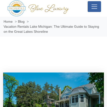
Home
Blog
Vacation Rentals Lake Michigan: The Ultimate Guide to Staying
on the Great Lakes Shoreline